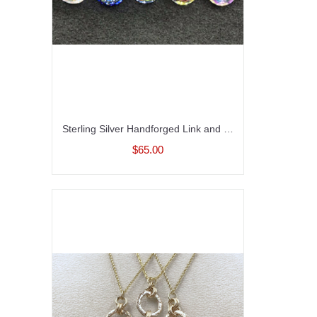
Sterling Silver Handforged Link and Crystal Link Necklace
$65.00