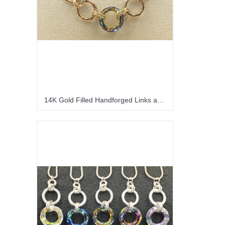
14K Gold Filled Handforged Links and a Sahara Crystal Necklace