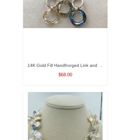
14K Gold Fill Handfrorged Link and Crystal Necklace
$68.00