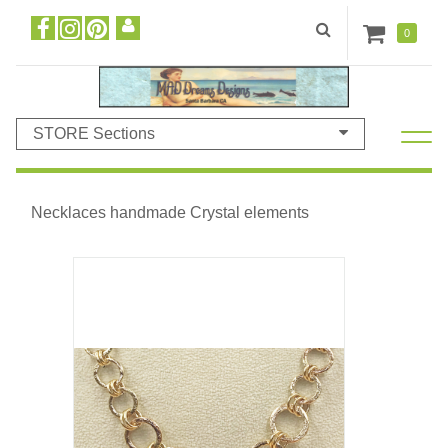
0
STORE Sections
Necklaces handmade Crystal elements