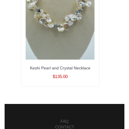
Keshi Pearl and Crystal Necklace
$135.00
FAQ
CONTACT