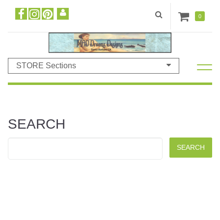
0
STORE Sections
SEARCH