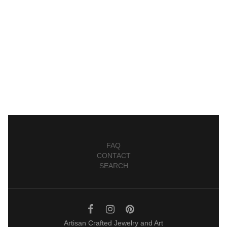
FAQ
CONTACT
SEARCH
Artisan Crafted Jewelry and Art