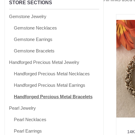
STORE SECTIONS
Gemstone Jewelry
Gemstone Necklaces
Gemstone Earrings
Gemstone Bracelets
Handforged Precious Metal Jewelry
Handforged Precious Metal Necklaces
Handforged Precious Metal Earrings
Handforged Percious Metal Bracelets
Pearl Jewelry
Pearl Necklaces
Pearl Earrings
14K 