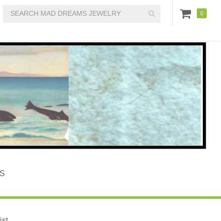
0
S
st.