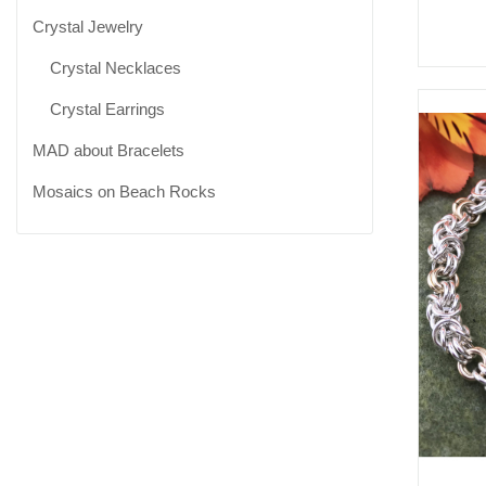
Crystal Jewelry
Crystal Necklaces
Crystal Earrings
MAD about Bracelets
Mosaics on Beach Rocks