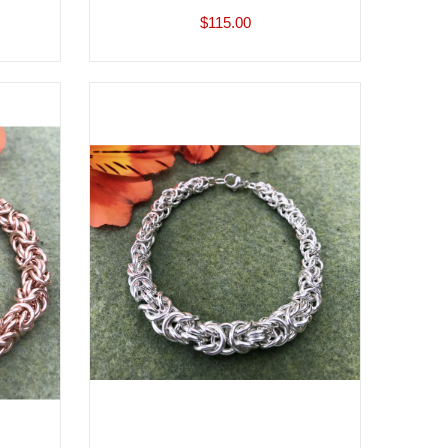
$115.00