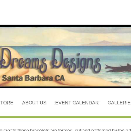
STORE
ABOUT US
EVENT CALENDAR
GALLERIE
to create these bracelets are formed, cut and patterned by the arti