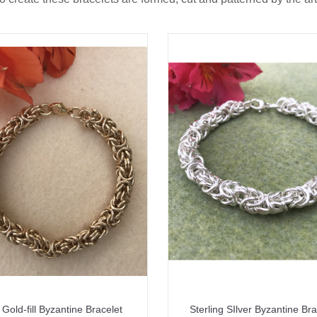
Gold-fill Byzantine Bracelet
Sterling SIlver Byzantine Bra