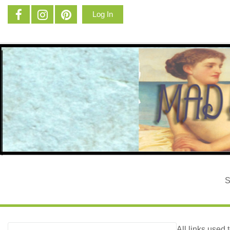
Log In
All links used 