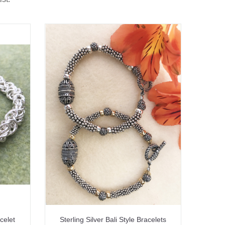
celet
Sterling Silver Bali Style Bracelets