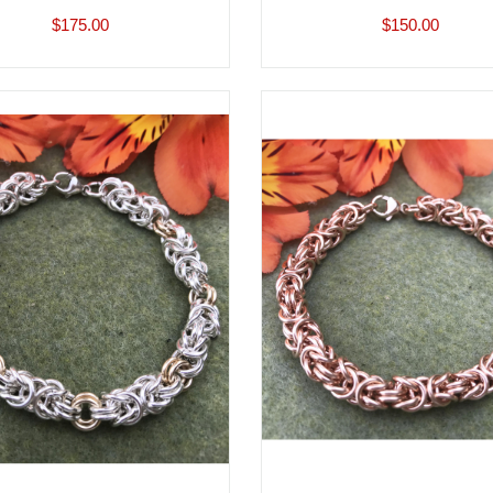
$175.00
$150.00