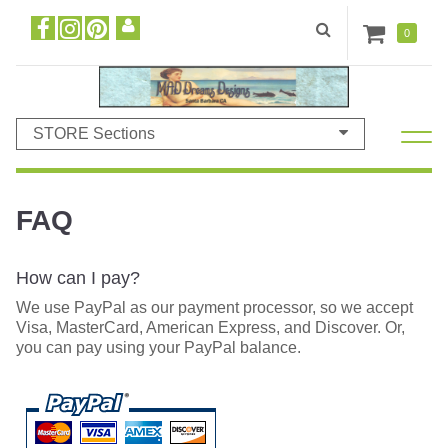
0
STORE Sections
FAQ
How can I pay?
We use PayPal as our payment processor, so we accept
Visa, MasterCard, American Express, and Discover. Or,
you can pay using your PayPal balance.