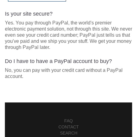
Is your site secure?
Yes. You pay through PayPal, the world's premier
electronic payment solution, not through this site. We never
even see your credit card number; PayPal just tells us that
you've paid and we ship you your stuff. We get your money
through PayPal later.
Do I have to have a PayPal account to buy?
No, you can pay with your credit card without a PayPal
account.
FAQ
CONTACT
SEARCH