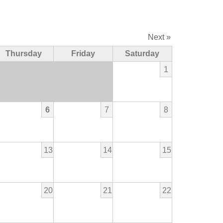
Next »
Thursday
Friday
Saturday
1
6
7
8
13
14
15
20
21
22