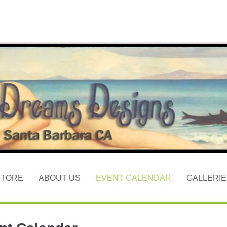
STORE
ABOUT US
EVENT CALENDAR
GALLERIE