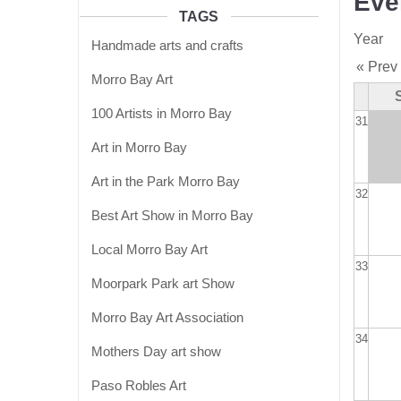
Eve
TAGS
Year
Handmade arts and crafts
« Prev
Morro Bay Art
100 Artists in Morro Bay
31
Art in Morro Bay
Art in the Park Morro Bay
32
Best Art Show in Morro Bay
Local Morro Bay Art
33
Moorpark Park art Show
Morro Bay Art Association
34
Mothers Day art show
Paso Robles Art