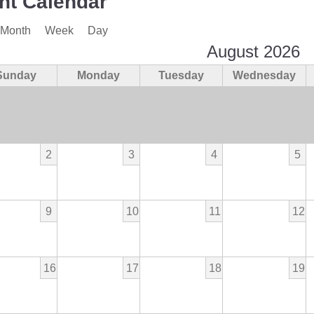
nt Calendar
Month
Week
Day
August 2026
Sunday
Monday
Tuesday
Wednesday
2
3
4
5
9
10
11
12
16
17
18
19