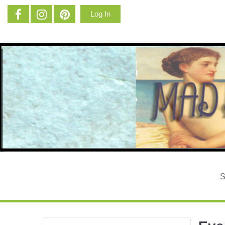
Log In