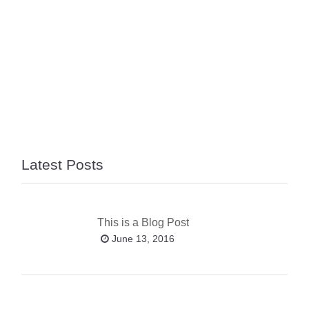
Latest Posts
This is a Blog Post
June 13, 2016