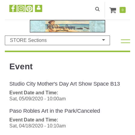
0
STORE Sections
Event
Studio City Mother's Day Art Show Space B13
Event Date and Time:
Sat, 05/09/2020 - 10:00am
Paso Robles Art in the Park/Canceled
Event Date and Time:
Sat, 04/18/2020 - 10:10am