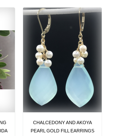
ING
CHALCEDONY AND AKOYA
UDA
PEARL GOLD FILL EARRINGS