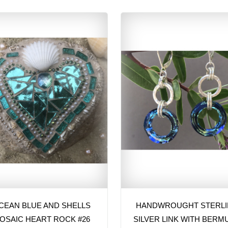
CEAN BLUE AND SHELLS
HANDWROUGHT STERL
OSAIC HEART ROCK #26
SILVER LINK WITH BERM