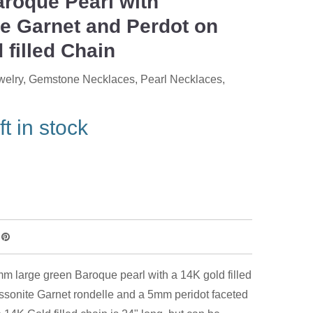
roque Pearl with
e Garnet and Perdot on
 filled Chain
welry
,
Gemstone Necklaces
,
Pearl Necklaces
,
ft in stock
m large green Baroque pearl with a 14K gold filled
sonite Garnet rondelle and a 5mm peridot faceted