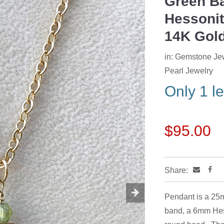
Green Ba
Next
Hessonit
14K Gold
in:
Gemstone Je
Pearl Jewelry
Only 1 le
$95.00
Share:
Pendant is a 25m
band, a 6mm Hes