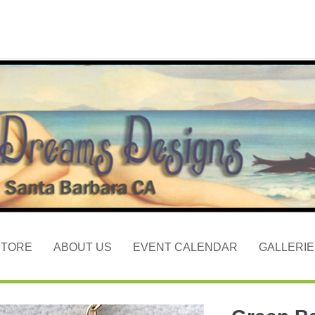
STORE
ABOUT US
EVENT CALENDAR
GALLERIE