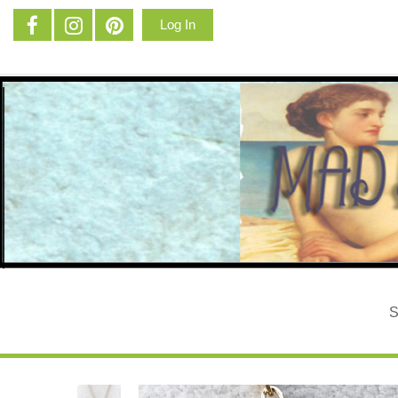
Log In