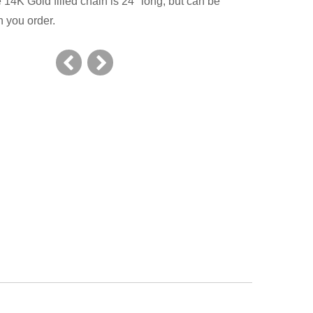
14K Gold filled chain is 24" long, but can be
 you order.