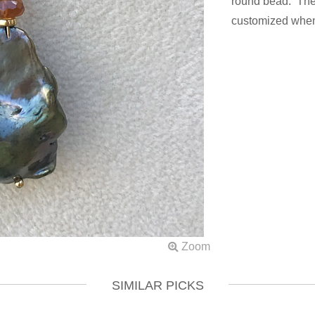
round bead. The 
customized when
SIMILAR PICKS