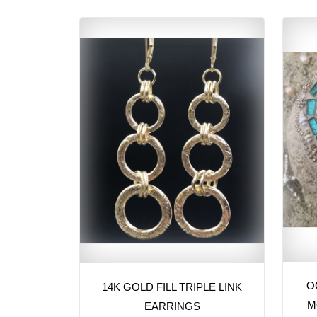
O
14K GOLD FILL TRIPLE LINK
M
EARRINGS