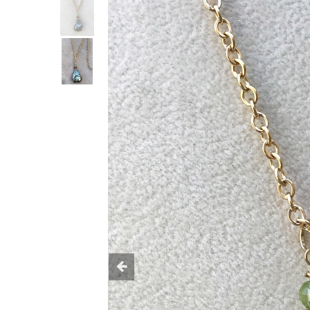
Previous