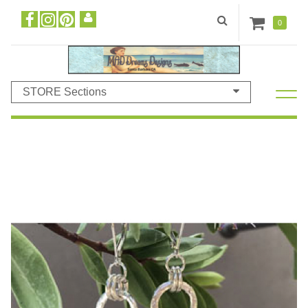
0
STORE Sections