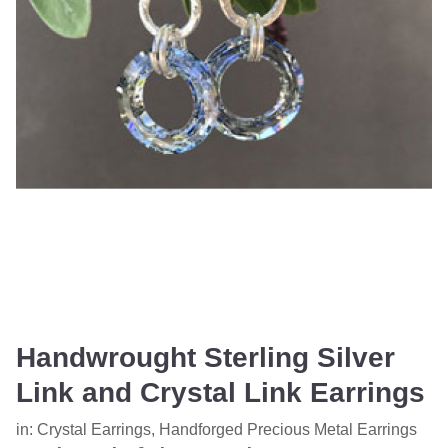
Handwrought Sterling Silver
Link and Crystal Link Earrings
in:
Crystal Earrings
,
Handforged Precious Metal Earrings