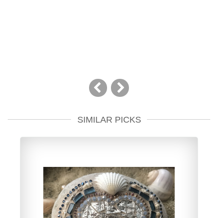
SIMILAR PICKS