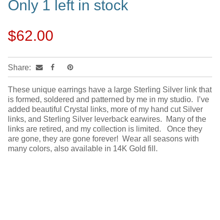
Only 1 left in stock
$62.00
Share:
These unique earrings have a large Sterling Silver link that
is formed, soldered and patterned by me in my studio. I’ve
added beautiful Crystal links, more of my hand cut Silver
links, and Sterling Silver leverback earwires. Many of the
links are retired, and my collection is limited. Once they
are gone, they are gone forever! Wear all seasons with
many colors, also available in 14K Gold fill.