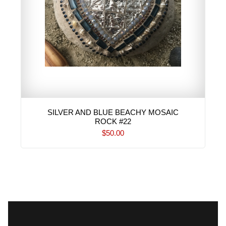
SILVER AND BLUE BEACHY MOSAIC
ROCK #22
$50.00