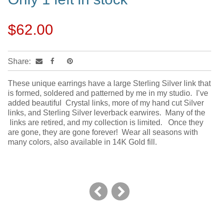
$62.00
Share:
These unique earrings have a large Sterling Silver link that
is formed, soldered and patterned by me in my studio. I’ve
added beautiful Crystal links, more of my hand cut Silver
links, and Sterling Silver leverback earwires. Many of the
links are retired, and my collection is limited. Once they
are gone, they are gone forever! Wear all seasons with
many colors, also available in 14K Gold fill.