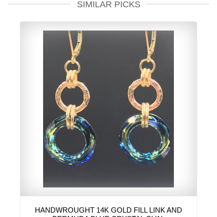
SIMILAR PICKS
HANDWROUGHT 14K GOLD FILL LINK AND