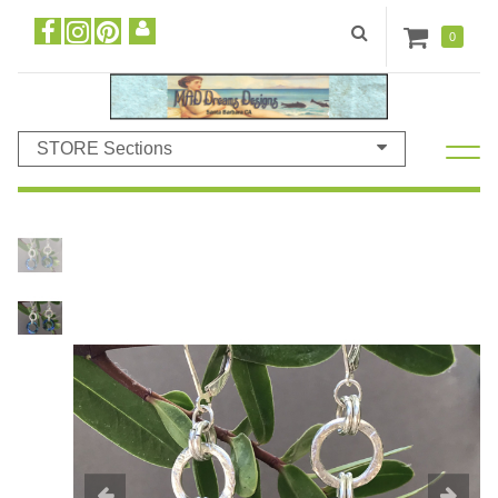
0
STORE Sections
Previous
N