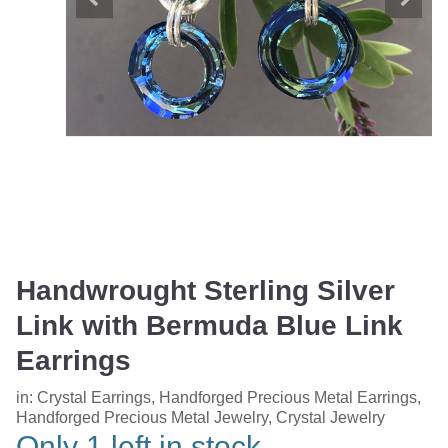
Handwrought Sterling Silver
Link with Bermuda Blue Link
Earrings
in:
Crystal Earrings
,
Handforged Precious Metal Earrings
,
Handforged Precious Metal Jewelry
,
Crystal Jewelry
Only 1 left in stock