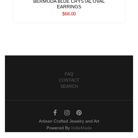
BERMUDA BLUE CRYSTAL OVAL
EARRINGS
$68.00
FAQ
CONTACT
SEARCH
Artisan Crafted Jewelry and Art
Powered By
IndieMade