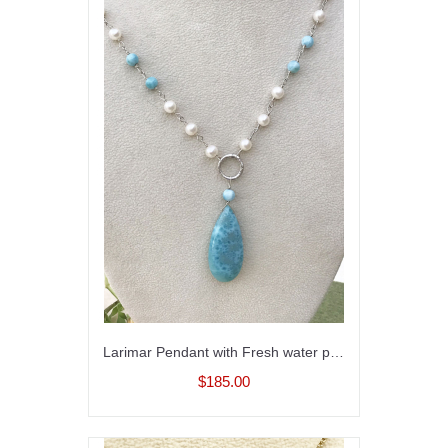
Larimar Pendant with Fresh water pearls
$185.00