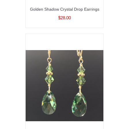
Golden Shadow Crystal Drop Earrings
$28.00