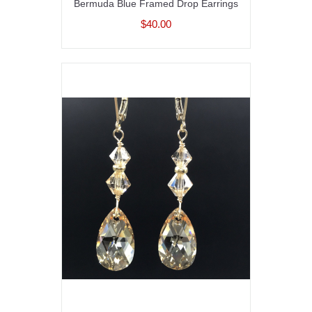
Bermuda Blue Framed Drop Earrings
$40.00