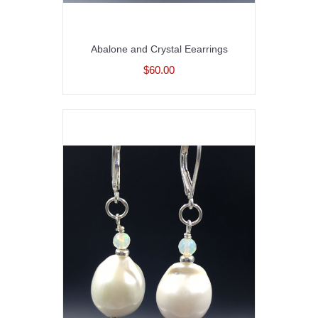
Abalone and Crystal Eearrings
$60.00