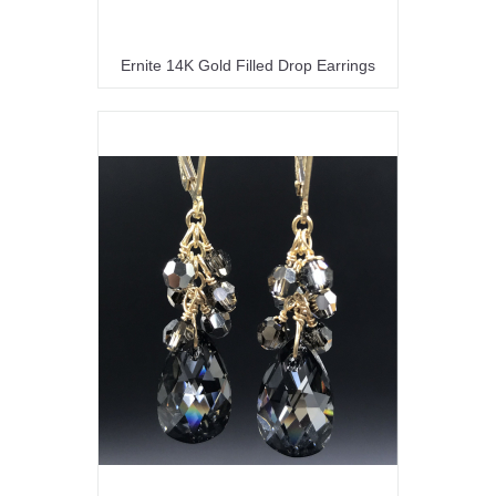
Ernite 14K Gold Filled Drop Earrings