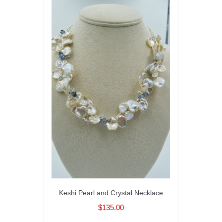
Keshi Pearl and Crystal Necklace
$135.00