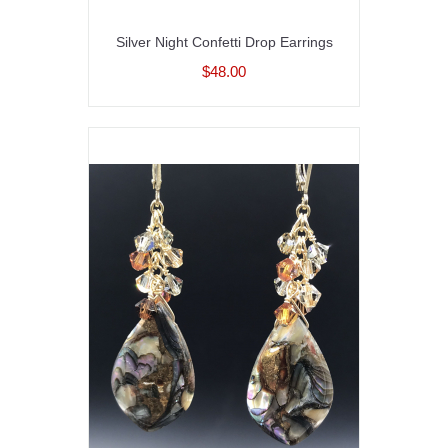
Silver Night Confetti Drop Earrings
$48.00