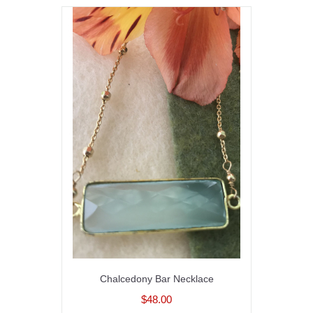
Chalcedony Bar Necklace
$48.00