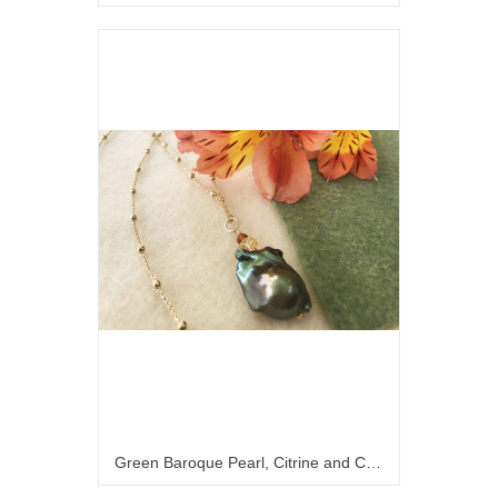
Green Baroque Pearl, Citrine and Carnelian