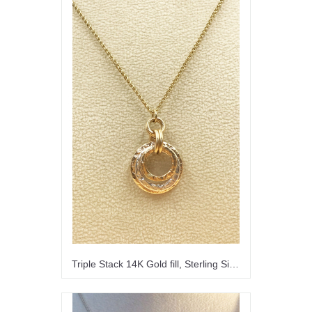
Triple Stack 14K Gold fill, Sterling Silver Pendant Necklace