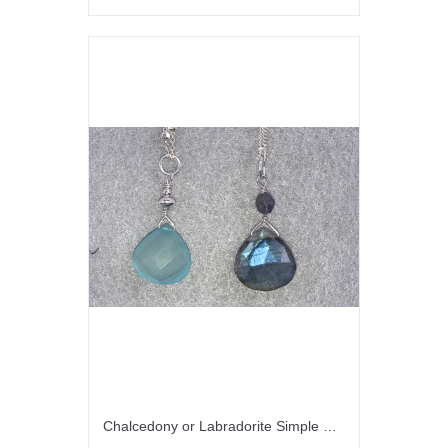
Chalcedony or Labradorite Simple Drops