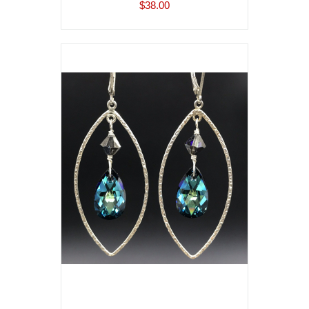
$38.00