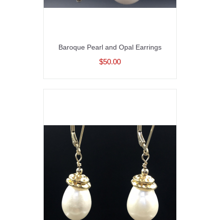
Baroque Pearl and Opal Earrings
$50.00