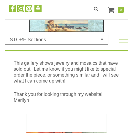
0
STORE Sections
This gallery shows jewelry and mosaics that have
sold out. Let me know if you might like to special
order the piece, or something similar and I will see
what I can come up with!
Thank you for looking through my website!
Marilyn