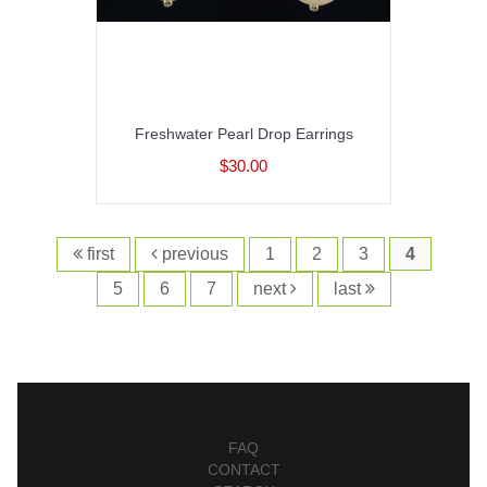
Freshwater Pearl Drop Earrings
$30.00
first
previous
1
2
3
4
5
6
7
next
last
FAQ
CONTACT