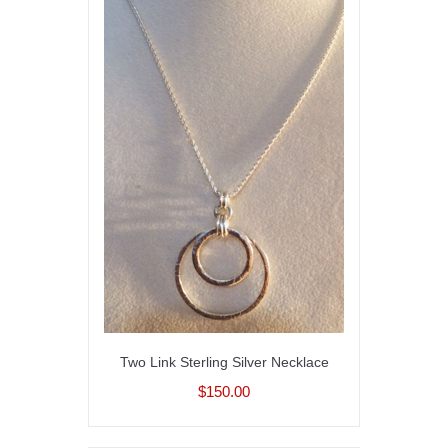
Two Link Sterling Silver Necklace
$150.00