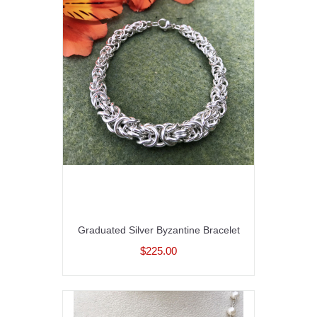
Graduated Silver Byzantine Bracelet
$225.00