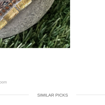
SIMILAR PICKS