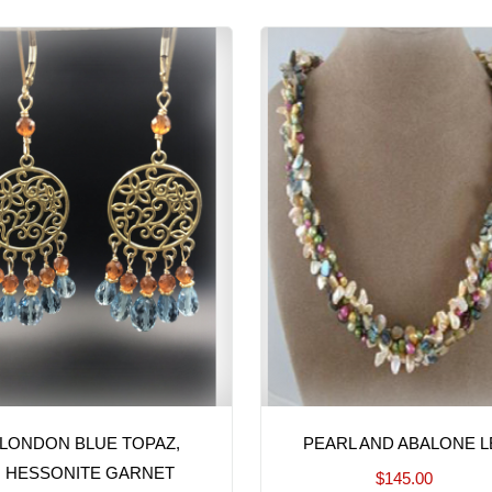
LONDON BLUE TOPAZ,
PEARL AND ABALONE L
HESSONITE GARNET
$145.00