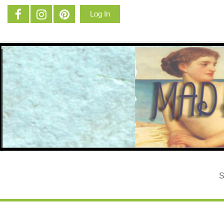
Log In