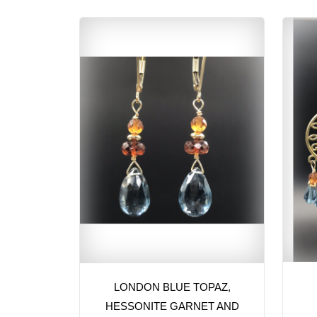
LONDON BLUE TOPAZ,
HESSONITE GARNET AND