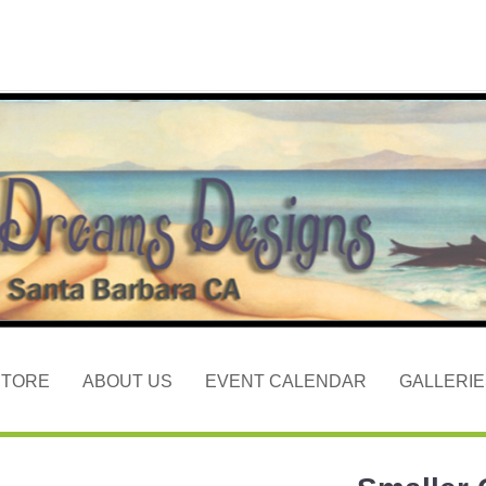
STORE
ABOUT US
EVENT CALENDAR
GALLERIE