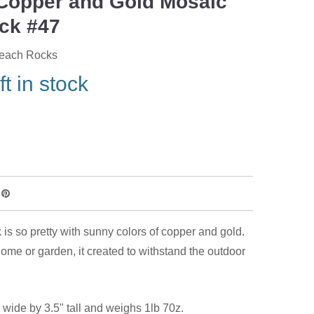
Copper and Gold Mosaic
ck #47
Beach Rocks
ft in stock
 is so pretty with sunny colors of copper and gold.
home or garden, it created to withstand the outdoor
 wide by 3.5" tall and weighs 1lb 70z.