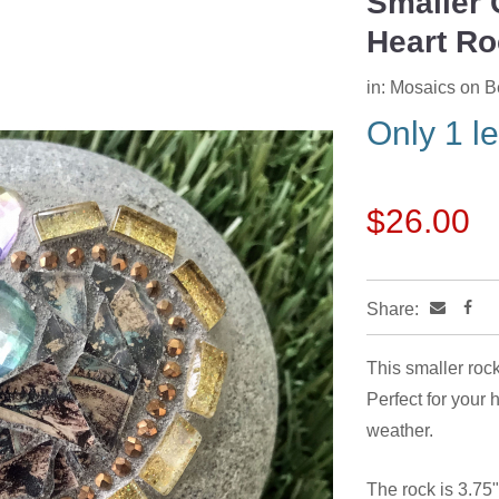
Smaller 
Heart Ro
in:
Mosaics on 
Only 1 le
$26.00
Share:
This smaller rock
Perfect for your 
weather.
The rock is 3.75"