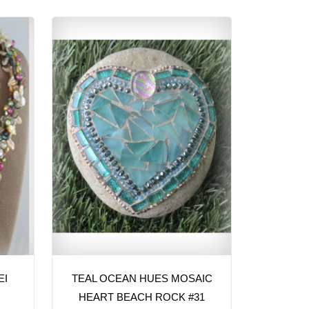
EI
TEAL OCEAN HUES MOSAIC
HEART BEACH ROCK #31