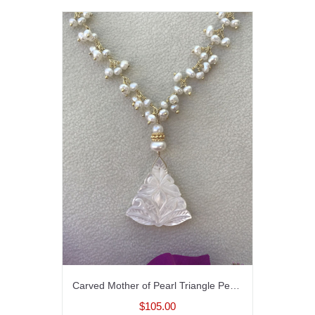
Carved Mother of Pearl Triangle Pendant Necklace
$105.00