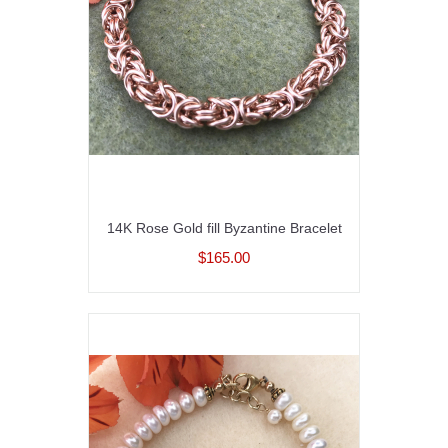
14K Rose Gold fill Byzantine Bracelet
$165.00