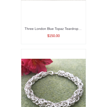
Three London Blue Topaz Teardrops with Hessonite Garnet
$150.00