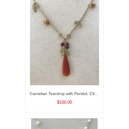
Carnelian Teardrop with Peridot, Citrine and Smoky Quartz
$100.00