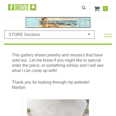
0
STORE Sections
This gallery shows jewelry and mosaics that have
sold out. Let me know if you might like to special
order the piece, or something similar and I will see
what I can come up with!
Thank you for looking through my website!
Marilyn