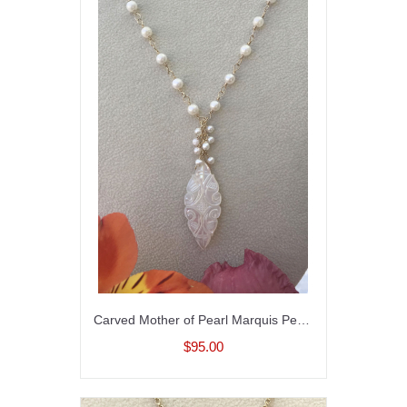
Carved Mother of Pearl Marquis Pendant on Pearl Necklace
$95.00