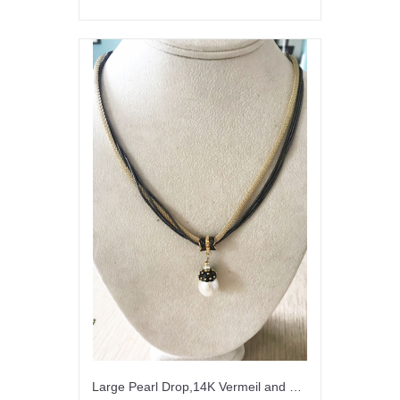
Large Pearl Drop,14K Vermeil and Gunmetal Necklace