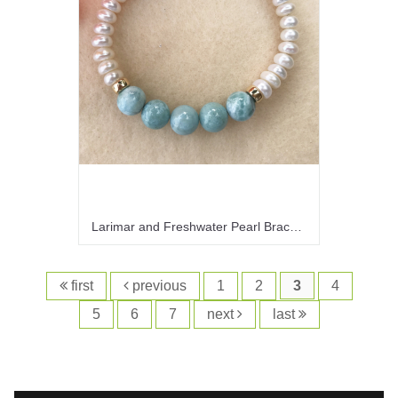
Larimar and Freshwater Pearl Bracelet
first
previous
1
2
3
4
5
6
7
next
last