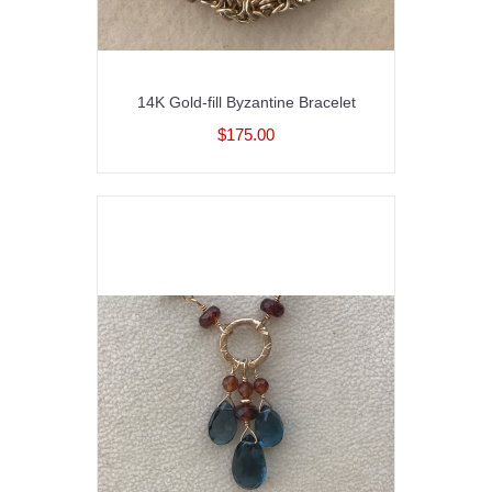
14K Gold-fill Byzantine Bracelet
$175.00