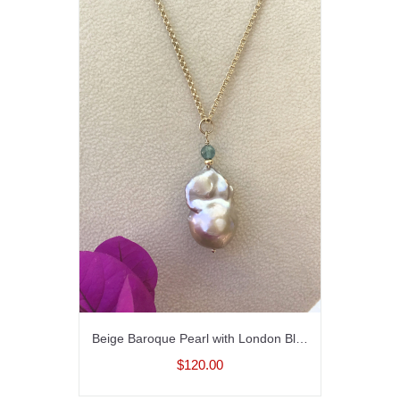
Beige Baroque Pearl with London Blue Topaz and Gold fill Chain
$120.00