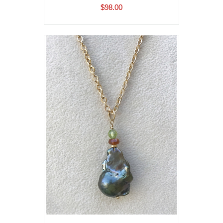
$98.00