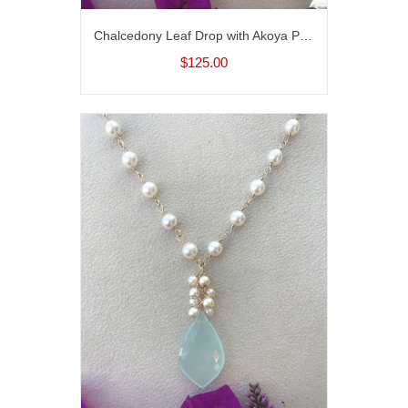
Chalcedony Leaf Drop with Akoya Pearls Necklace in Sterling SIlver
$125.00