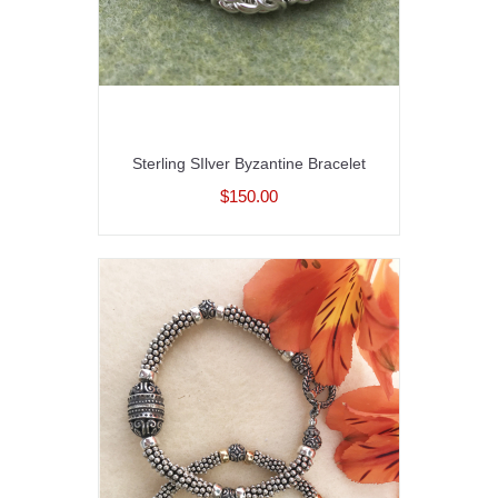
Sterling SIlver Byzantine Bracelet
$150.00