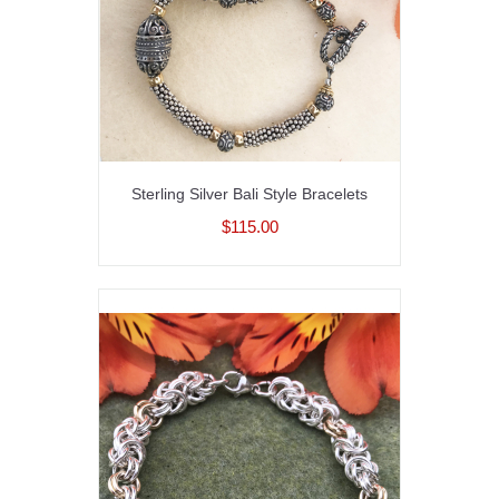
Sterling Silver Bali Style Bracelets
$115.00