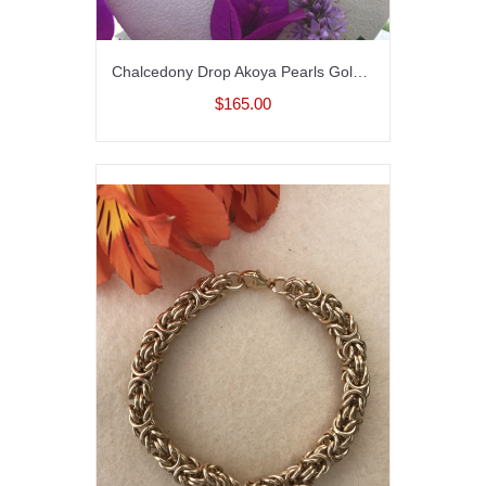
Chalcedony Drop Akoya Pearls Gold Fill Necklace
$165.00