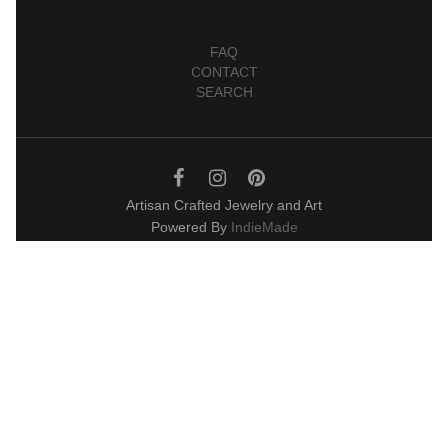
FAQ
CONTACT
SEARCH
Artisan Crafted Jewelry and Art
Powered By
IndieMade