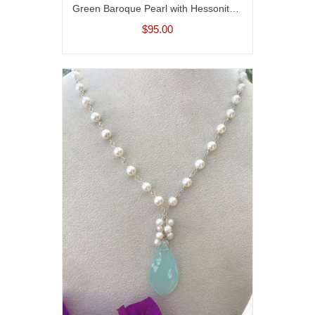
Green Baroque Pearl with Hessonite Garnet and Perdot on 14K Gold filled Chain
$95.00