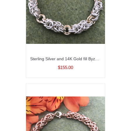
Sterling Silver and 14K Gold fill Byzantine Bracelet
$155.00